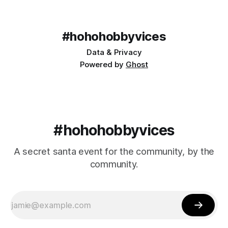
#hohohobbyvices
Data & Privacy
Powered by
Ghost
#hohohobbyvices
A secret santa event for the community, by the
community.