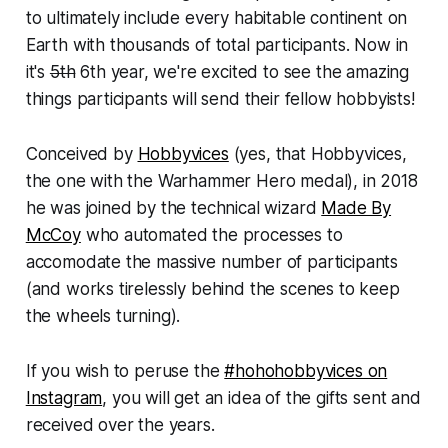
to ultimately include every habitable continent on
Earth with thousands of total participants. Now in
it's
5th
6th year, we're excited to see the amazing
things participants will send their fellow hobbyists!
Conceived by
Hobbyvices
(yes, that Hobbyvices,
the one with the Warhammer Hero medal), in 2018
he was joined by the technical wizard
Made By
McCoy
who automated the processes to
accomodate the massive number of participants
(and works tirelessly behind the scenes to keep
the wheels turning).
If you wish to peruse the
#hohohobbyvices on
Instagram
, you will get an idea of the gifts sent and
received over the years.