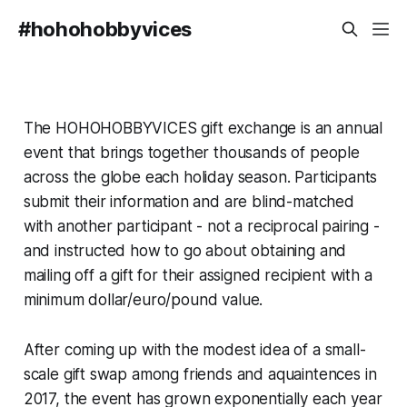
#hohohobbyvices
The HOHOHOBBYVICES gift exchange is an annual
event that brings together thousands of people
across the globe each holiday season. Participants
submit their information and are blind-matched
with another participant - not a reciprocal pairing -
and instructed how to go about obtaining and
mailing off a gift for their assigned recipient with a
minimum dollar/euro/pound value.
After coming up with the modest idea of a small-
scale gift swap among friends and aquaintences in
2017, the event has grown exponentially each year