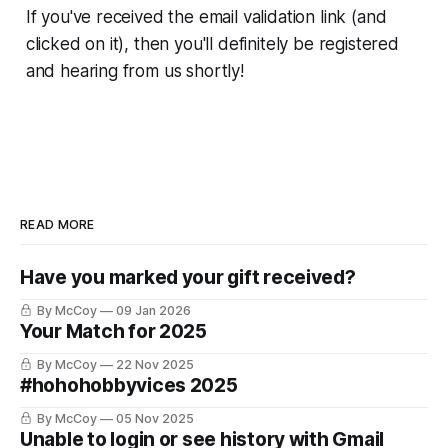
If you've received the email validation link (and
clicked on it), then you'll definitely be registered
and hearing from us shortly!
READ MORE
Have you marked your gift received?
By McCoy
09 Jan 2026
Your Match for 2025
By McCoy
22 Nov 2025
#hohohobbyvices 2025
By McCoy
05 Nov 2025
Unable to login or see history with Gmail