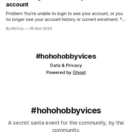
account
Problem You're unable to login to see your account, or you
no longer see your account history or current enrolment. *
Using Gmail/Google hosted email * Receiving official emails
By McCoy
05 Nov 2024
in your account * An error or nothing appearing when
logged in * Missing historical data Solution Both a handy
feature and a source
#hohohobbyvices
Data & Privacy
Powered by
Ghost
#hohohobbyvices
A secret santa event for the community, by the
community.