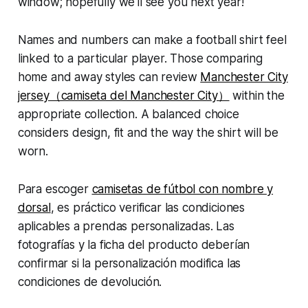
window; hopefully we'll see you next year!
Names and numbers can make a football shirt feel
linked to a particular player. Those comparing
home and away styles can review
Manchester City
jersey（camiseta del Manchester City）
within the
appropriate collection. A balanced choice
considers design, fit and the way the shirt will be
worn.
Para escoger
camisetas de fútbol con nombre y
dorsal
, es práctico verificar las condiciones
aplicables a prendas personalizadas. Las
fotografías y la ficha del producto deberían
confirmar si la personalización modifica las
condiciones de devolución.