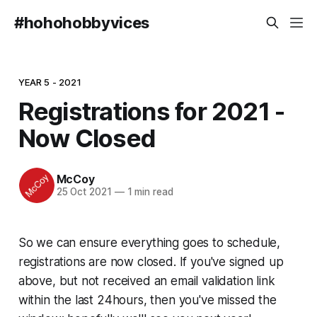
#hohohobbyvices
YEAR 5 - 2021
Registrations for 2021 -
Now Closed
McCoy
25 Oct 2021
—
1 min read
So we can ensure everything goes to schedule,
registrations are now closed. If you've signed up
above, but not received an email validation link
within the last 24hours, then you've missed the