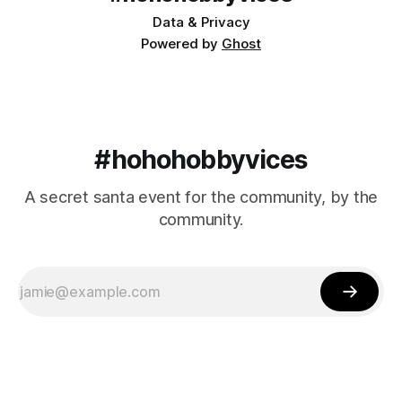
Data & Privacy
Powered by
Ghost
#hohohobbyvices
A secret santa event for the community, by the
community.