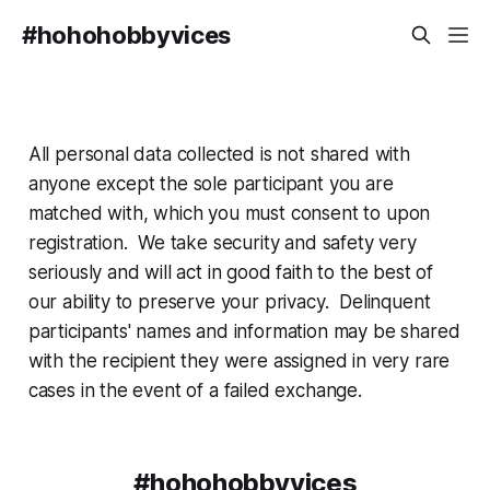
#hohohobbyvices
All personal data collected is not shared with
anyone except the sole participant you are
matched with, which you must consent to upon
registration. We take security and safety very
seriously and will act in good faith to the best of
our ability to preserve your privacy. Delinquent
participants' names and information may be shared
with the recipient they were assigned in very rare
cases in the event of a failed exchange.
#hohohobbyvices