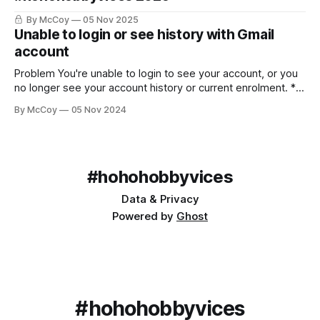
By McCoy
05 Nov 2025
Unable to login or see history with Gmail
account
Problem You're unable to login to see your account, or you
no longer see your account history or current enrolment. *
Using Gmail/Google hosted email * Receiving official emails
By McCoy
05 Nov 2024
in your account * An error or nothing appearing when
logged in * Missing historical data Solution Both a handy
feature and a source
#hohohobbyvices
Data & Privacy
Powered by
Ghost
#hohohobbyvices