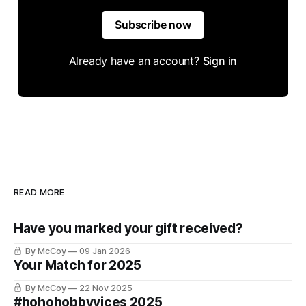
Subscribe now
Already have an account?
Sign in
READ MORE
Have you marked your gift received?
By McCoy
09 Jan 2026
Your Match for 2025
By McCoy
22 Nov 2025
#hohohobbyvices 2025