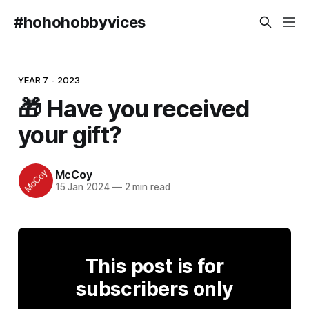
#hohohobbyvices
YEAR 7 - 2023
🎁 Have you received
your gift?
McCoy
15 Jan 2024
—
2 min read
This post is for
subscribers only