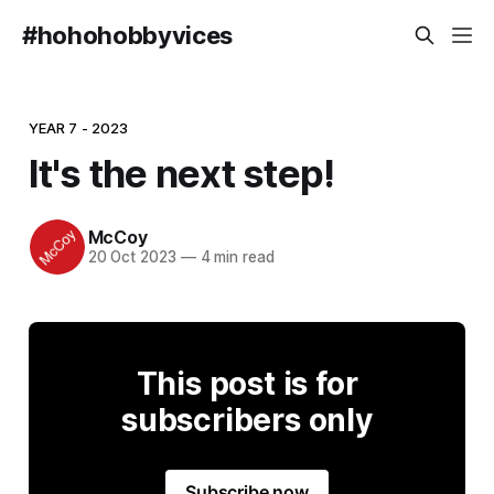
#hohohobbyvices
YEAR 7 - 2023
It's the next step!
McCoy
20 Oct 2023
—
4 min read
This post is for
subscribers only
Subscribe now