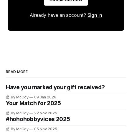
Already have an account?
Sign in
READ MORE
Have you marked your gift received?
By McCoy
09 Jan 2026
Your Match for 2025
By McCoy
22 Nov 2025
#hohohobbyvices 2025
By McCoy
05 Nov 2025