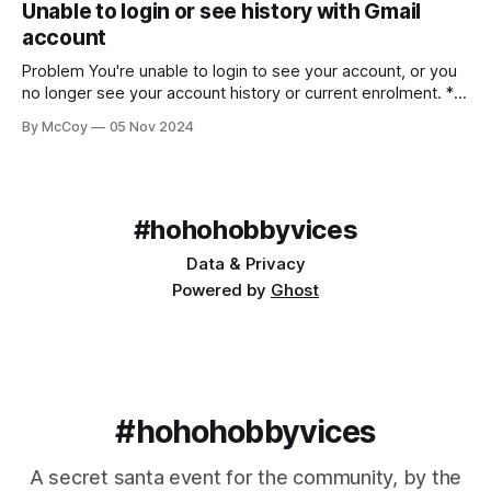
Unable to login or see history with Gmail
account
Problem You're unable to login to see your account, or you
no longer see your account history or current enrolment. *
Using Gmail/Google hosted email * Receiving official emails
By McCoy
05 Nov 2024
in your account * An error or nothing appearing when
logged in * Missing historical data Solution Both a handy
feature and a source
#hohohobbyvices
Data & Privacy
Powered by
Ghost
#hohohobbyvices
A secret santa event for the community, by the